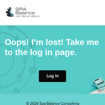
Oops! I'm lost! Take me
to the log in page.
Log In
© 2026 Spa Balance Consulting